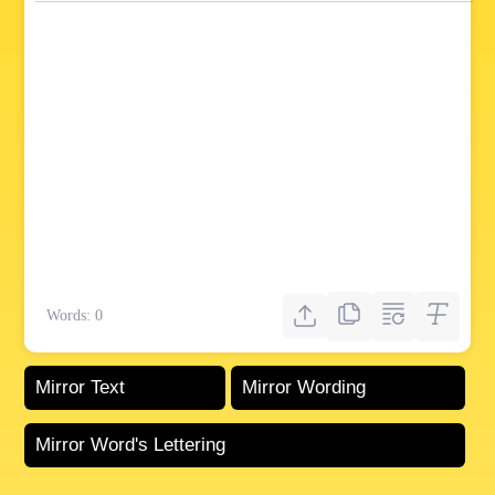
Words:
0