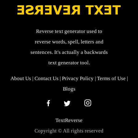
Reverse text generator used to
reverse words, spell, letters and
sentences. It's actually a backwards
text generator tool.
About Us
|
Contact Us
|
Privacy Policy
|
Terms of Use
|
Blogs
TextReverse
Copyright © All rights reserved