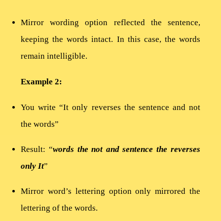
Mirror wording option reflected the sentence,
keeping the words intact. In this case, the words
remain intelligible.
Example 2:
You write “It only reverses the sentence and not
the words”
Result: “
words the not and sentence the reverses
only It
”
Mirror word’s lettering option only mirrored the
lettering of the words.