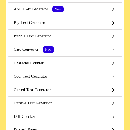
ASCII Art Generator
New
Big Text Generator
Bubble Text Generator
Case Converter
New
Character Counter
Cool Text Generator
Cursed Text Generator
Cursive Text Generator
Diff Checker
Discord Fonts