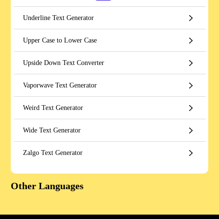
Underline Text Generator
Upper Case to Lower Case
Upside Down Text Converter
Vaporwave Text Generator
Weird Text Generator
Wide Text Generator
Zalgo Text Generator
Other Languages