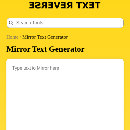
Home
/
Mirror Text Generator
Mirror Text Generator