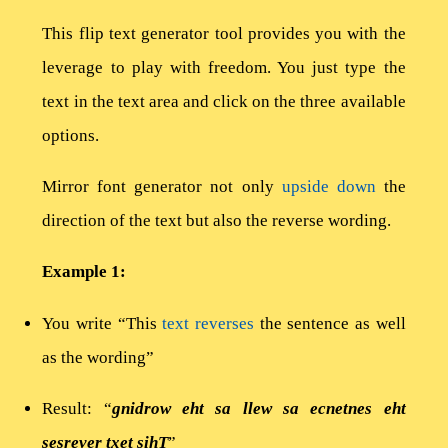
This flip text generator tool provides you with the
leverage to play with freedom. You just type the
text in the text area and click on the three available
options.
Mirror font generator not only
upside down
the
direction of the text but also the reverse wording.
Example 1:
You write “This
text reverses
the sentence as well
as the wording”
Result: “
gnidrow eht sa llew sa ecnetnes eht
sesrever txet sihT
”