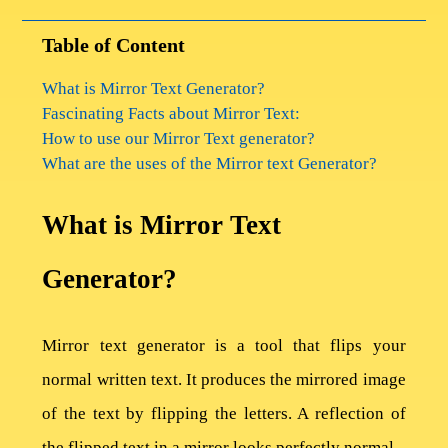
Table of Content
What is Mirror Text Generator?
Fascinating Facts about Mirror Text:
How to use our Mirror Text generator?
What are the uses of the Mirror text Generator?
What is Mirror Text
Generator?
Mirror text generator is a tool that flips your
normal written text. It produces the mirrored image
of the text by flipping the letters. A reflection of
the flipped text in a mirror looks perfectly normal.