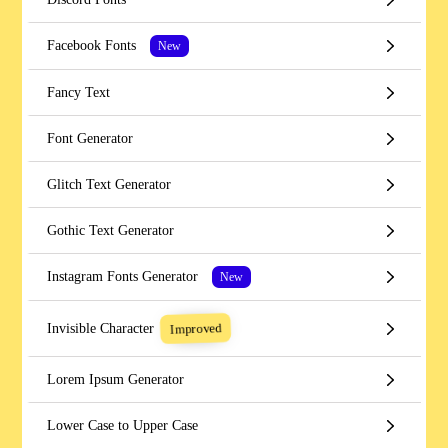
Facebook Fonts
New
Fancy Text
Font Generator
Glitch Text Generator
Gothic Text Generator
Instagram Fonts Generator
New
Improved
Invisible Character
Lorem Ipsum Generator
Lower Case to Upper Case