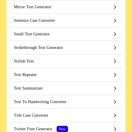
Mirror Text Generator
Sentence Case Converter
Small Text Generator
Strikethrough Text Generator
Stylish Text
Text Repeater
Text Summarizer
Text To Handwriting Converter
Title Case Converter
Twitter Font Generator
New