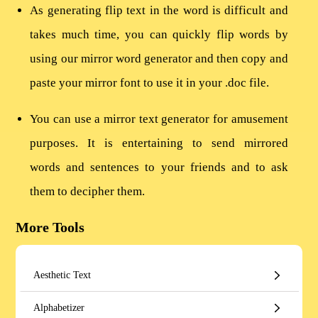
As generating flip text in the word is difficult and
takes much time, you can quickly flip words by
using our mirror word generator and then copy and
paste your mirror font to use it in your .doc file.
You can use a mirror text generator for amusement
purposes. It is entertaining to send mirrored
words and sentences to your friends and to ask
them to decipher them.
More Tools
Aesthetic Text
Alphabetizer