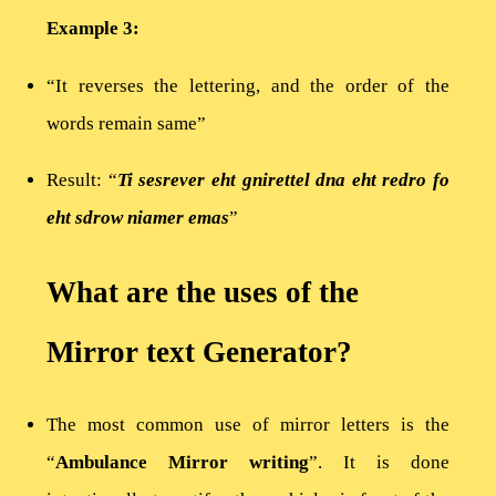
Example 3:
“It reverses the lettering, and the order of the
words remain same”
Result: “
Ti sesrever eht gnirettel dna eht redro fo
eht sdrow niamer emas
”
What are the uses of the
Mirror text Generator?
The most common use of mirror letters is the
“
Ambulance Mirror writing
”. It is done