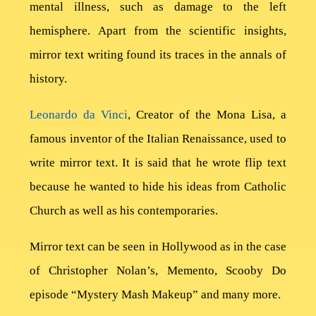
mental illness, such as damage to the left
Contact
hemisphere. Apart from the scientific insights,
mirror text writing found its traces in the annals of
history.
Leonardo da Vinci
, Creator of the Mona Lisa, a
famous inventor of the Italian Renaissance, used to
write mirror text. It is said that he wrote flip text
because he wanted to hide his ideas from Catholic
Church as well as his contemporaries.
Mirror text can be seen in Hollywood as in the case
of Christopher Nolan’s, Memento, Scooby Do
episode “Mystery Mash Makeup” and many more.