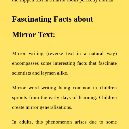
Fascinating Facts about
Mirror Text:
Home
Mirror writing (reverse text in a natural way)
Privacy
encompasses some interesting facts that fascinate
Policy
scientists and laymen alike.
Terms
Mirror word writing being common in children
of
sprouts from the early days of learning. Children
Use
create mirror generalizations.
About
In adults, this phenomenon arises due to some