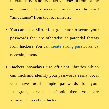
intentionally to notify other vehicles in front of the
ambulance. The drivers in this can see the word
“ambulance” from the rear mirrors.
You can use a Mirror font generator to secure your
passwords that are otherwise at potential threats
from hackers. You can
create strong passwords
by
reversing them.
Hackers nowadays use efficient libraries which
can track and identify your passwords easily. So, if
you have used simple passwords for your
Instagram, email, Facebook then you are
vulnerable to cyberattacks.