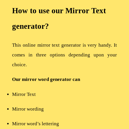
How to use our Mirror Text
generator?
This online mirror text generator is very handy. It
comes in three options depending upon your
choice.
Our mirror word generator can
Mirror Text
Mirror wording
Mirror word’s lettering