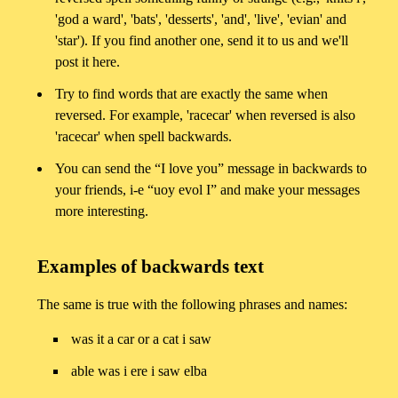
'god a ward', 'bats', 'desserts', 'and', 'live', 'evian' and
'star'). If you find another one, send it to us and we'll
post it here.
Try to find words that are exactly the same when
reversed. For example, 'racecar' when reversed is also
'racecar' when spell backwards.
You can send the “I love you” message in backwards to
your friends, i-e “uoy evol I” and make your messages
more interesting.
Examples of backwards text
The same is true with the following phrases and names:
was it a car or a cat i saw
able was i ere i saw elba