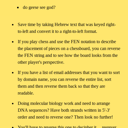
do geese see god?
Save time by taking Hebrew text that was keyed right-
to-left and convert it to a right-to-left format.
If you play chess and use the FEN notation to describe
the placement of pieces on a chessboard, you can reverse
the FEN string and to see how the board looks from the
other player's perspective.
If you have a list of email addresses that you want to sort
by domain name, you can reverse the entire list, sort
them and then reverse them back so that they are
readable.
Doing molecular biology work and need to arrange
DNA sequences? Have both strands written in 5'-3'
order and need to reverse one? Then look no further!
You'll have to reverse this one to decipher it.... resrever