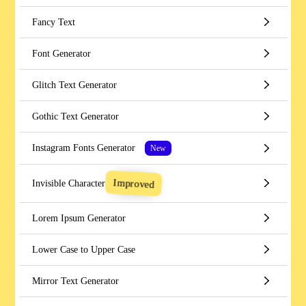
Fancy Text
Font Generator
Glitch Text Generator
Gothic Text Generator
Instagram Fonts Generator
New
Improved
Invisible Character
Lorem Ipsum Generator
Lower Case to Upper Case
Mirror Text Generator