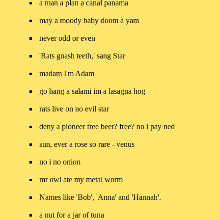
a man a plan a canal panama
may a moody baby doom a yam
never odd or even
'Rats gnash teeth,' sang Star
madam I'm Adam
go hang a salami im a lasagna hog
rats live on no evil star
deny a pioneer free beer? free? no i pay ned
sun, ever a rose so rare - venus
no i no onion
mr owl ate my metal worm
Names like 'Bob', 'Anna' and 'Hannah'.
a nut for a jar of tuna