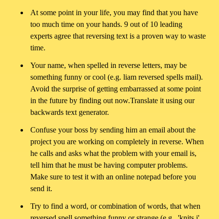
Terms
At some point in your life, you may find that you have
of
too much time on your hands. 9 out of 10 leading
experts agree that reversing text is a proven way to waste
Use
time.
Your name, when spelled in reverse letters, may be
About
something funny or cool (e.g. liam reversed spells mail).
Avoid the surprise of getting embarrassed at some point
Contact
in the future by finding out now.Translate it using our
backwards text generator.
Confuse your boss by sending him an email about the
project you are working on completely in reverse. When
he calls and asks what the problem with your email is,
tell him that he must be having computer problems.
Make sure to test it with an online notepad before you
send it.
Try to find a word, or combination of words, that when
reversed spell something funny or strange (e.g., 'knits i',