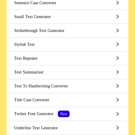
Sentence Case Converter
Small Text Generator
Strikethrough Text Generator
Stylish Text
Text Repeater
Text Summarizer
Text To Handwriting Converter
Title Case Converter
Twitter Font Generator
New
Underline Text Generator