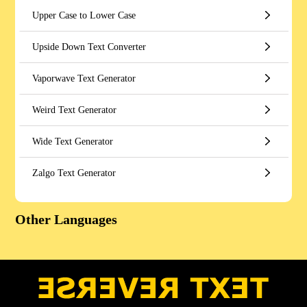
Upper Case to Lower Case
Upside Down Text Converter
Vaporwave Text Generator
Weird Text Generator
Wide Text Generator
Zalgo Text Generator
Other Languages