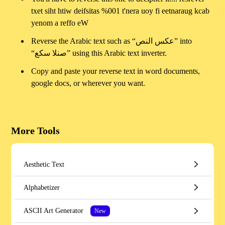
txet siht htiw deifsitas %001 t'nera uoy fi eetnaraug kcab
yenom a reffo eW
Reverse the Arabic text such as “عكس النص” into
“صنلا سكع” using this Arabic text inverter.
Copy and paste your reverse text in word documents,
google docs, or wherever you want.
More Tools
Aesthetic Text
Alphabetizer
ASCII Art Generator
New