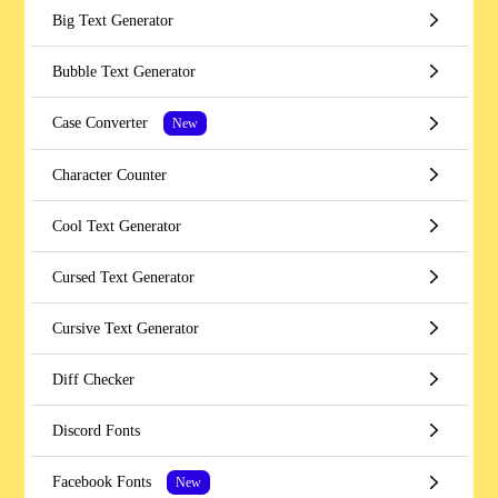
Big Text Generator
Bubble Text Generator
Case Converter
New
Character Counter
Cool Text Generator
Cursed Text Generator
Cursive Text Generator
Diff Checker
Discord Fonts
Facebook Fonts
New