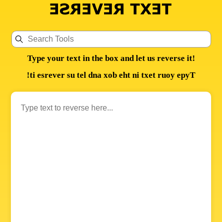
Type your text in the box and let us reverse it!
!ti esrever su tel dna xob eht ni txet ruoy epyT