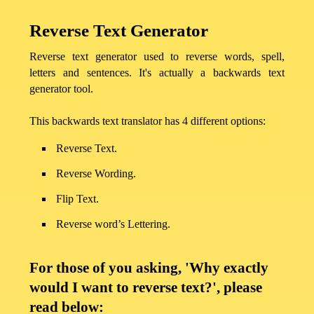
Reverse Text Generator
Reverse text generator used to reverse words, spell,
letters and sentences. It's actually a backwards text
generator tool.
This backwards text translator has 4 different options:
Reverse Text.
Reverse Wording.
Flip Text.
Home
Reverse word’s Lettering.
Privacy
For those of you asking, 'Why exactly
Policy
would I want to reverse text?', please
read below: