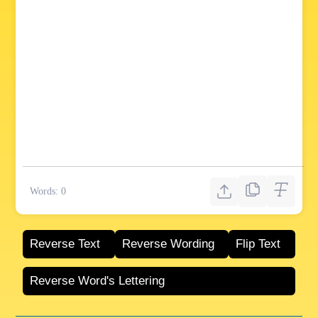
Words:
0
Reverse Text
Reverse Wording
Flip Text
Reverse Word's Lettering